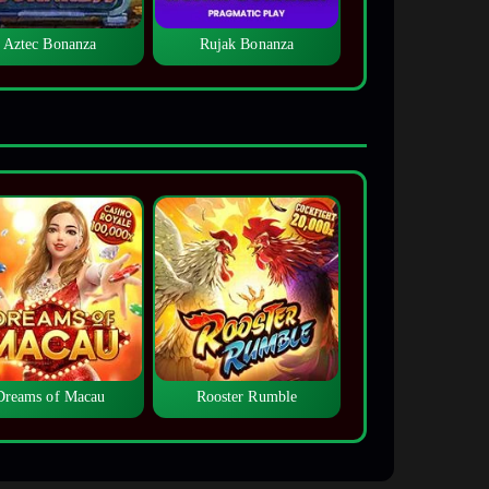
Aztec Bonanza
Rujak Bonanza
Dreams of Macau
Rooster Rumble