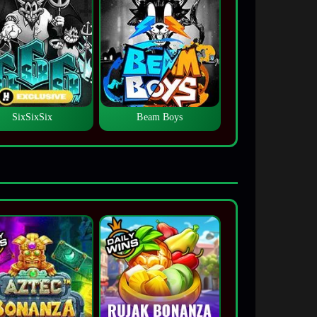
SixSixSix
Beam Boys