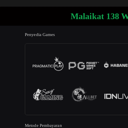
Malaikat 138 
Penyedia Games
Metode Pembayaran