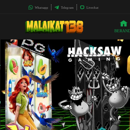
Whatsapp
Telegram
Livechat
BERAN