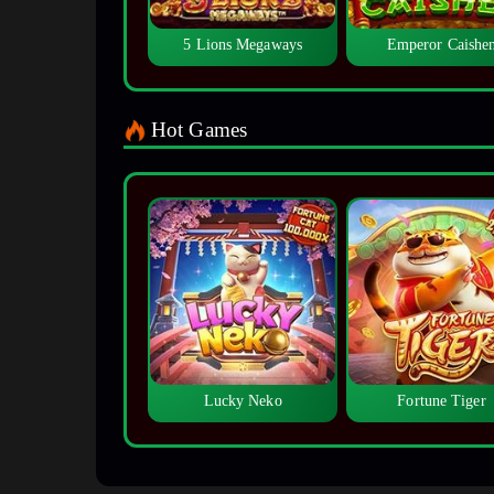
5 Lions Megaways
Emperor Caishe
Hot Games
Lucky Neko
Fortune Tiger