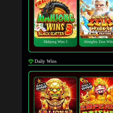
Mahjong Wins 3
Almighty Zeus Wi
Daily Wins