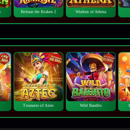
n
Release the Kraken 2
Wisdom of Athena
Treasures of Aztec
Wild Bandito