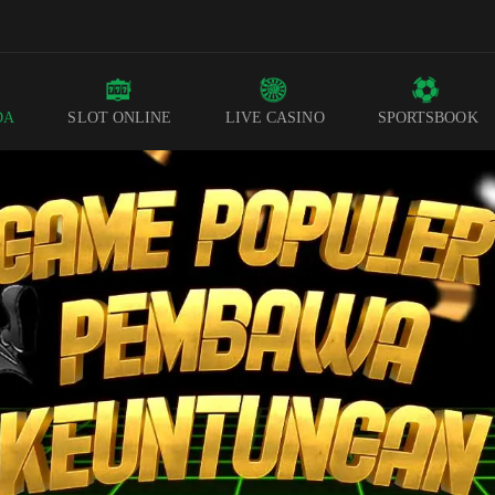
DA
SLOT ONLINE
LIVE CASINO
SPORTSBOOK