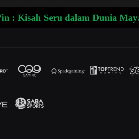
Win : Kisah Seru dalam Dunia May