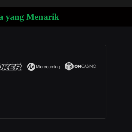
a yang Menarik