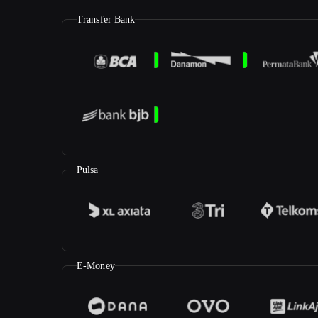
Transfer Bank
Pulsa
E-Money