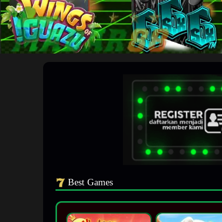
Best Games