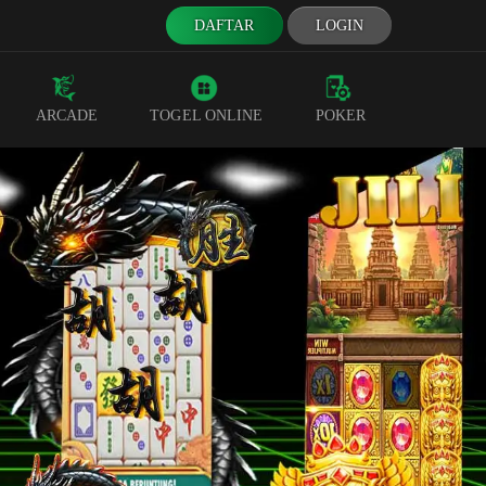
DAFTAR
LOGIN
ARCADE
TOGEL ONLINE
POKER