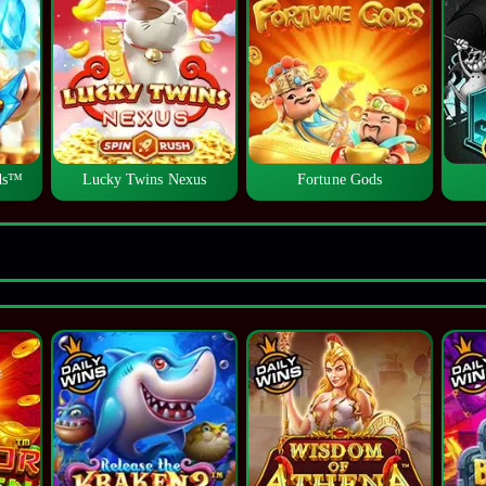
lds™
Lucky Twins Nexus
Fortune Gods